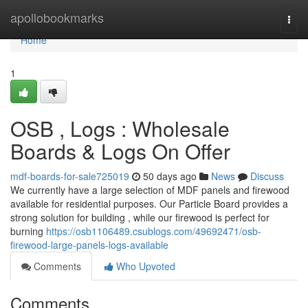
Home
apollobookmarks
Togg
navi
Home
1
OSB , Logs : Wholesale
Boards & Logs On Offer
mdf-boards-for-sale725019
50 days ago
News
Discuss
We currently have a large selection of MDF panels and firewood
available for residential purposes. Our Particle Board provides a
strong solution for building , while our firewood is perfect for
burning
https://osb1106489.csublogs.com/49692471/osb-
firewood-large-panels-logs-available
Comments
Who Upvoted
Comments