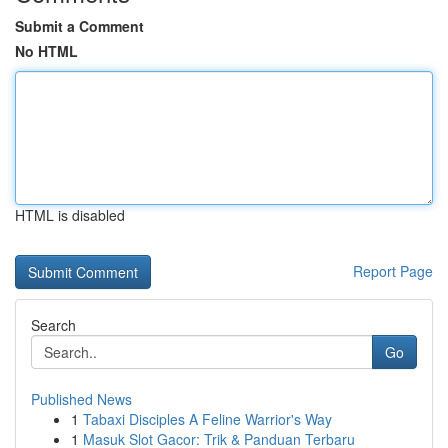
Submit a Comment
No HTML
HTML is disabled
Report Page
Search
Go
Published News
1
Tabaxi Disciples A Feline Warrior's Way
1
Masuk Slot Gacor: Trik & Panduan Terbaru