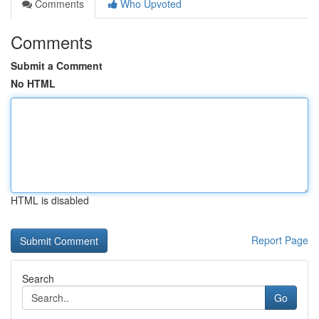
Comments
Who Upvoted
Comments
Submit a Comment
No HTML
HTML is disabled
Report Page
Search
Go