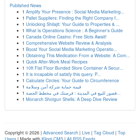
Published News
1
Amplify Your Presence : Social Media Marketing...
1
Pallet Suppliers: Finding the Right Company f...
1
Unlocking Shilajit: Your Guide to Properties & ...
1
What Is Operations Science : A Beginner's Guide
1
Canada Online Casino: Free Slots Await!
1
Comprehensive Website Review & Analysis
1
Boost Your Social Media Marketing Operatio...
1
Obtaining This Medication From a Website: A Com...
1
Quick After-Work Meal Recipes
1
10ft Flat Floor Bunded Store Container A Secur...
1
It is incapable of satisfy this query. P...
1
Calculate Circles: Your Guide to Circumference
1
قيمة حماية شركة أمن وسلامة
1
قصور للبيع في المدينة : فرصتك في مخطط الجصة...
1
Monarch Shotgun Shells: A Deep Dive Review
Copyright © 2026 |
Advanced Search
|
Live
|
Tag Cloud
|
Top
Users
| Made with
Kliqqi CMS
|
All RSS Feeds