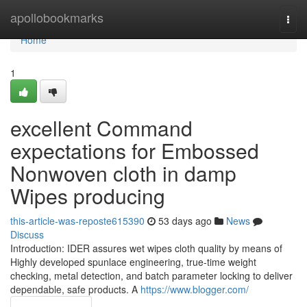
Home
apollobookmarks
Togg
navi
Home
1
excellent Command
expectations for Embossed
Nonwoven cloth in damp
Wipes producing
this-article-was-reposte615390
53 days ago
News
Discuss
Introduction: IDER assures wet wipes cloth quality by means of
Highly developed spunlace engineering, true-time weight
checking, metal detection, and batch parameter locking to deliver
dependable, safe products. A
https://www.blogger.com/