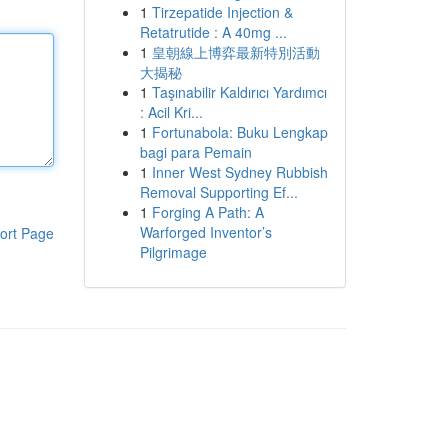
1
Tirzepatide Injection &
Retatrutide : A 40mg ...
1
皇朝線上博弈最新特別活動
大揭秘
1
Taşınabilir Kaldırıcı Yardımcı
: Acil Kri...
1
Fortunabola: Buku Lengkap
bagi para Pemain
1
Inner West Sydney Rubbish
Removal Supporting Ef...
1
Forging A Path: A
Warforged Inventor’s
ort Page
Pilgrimage