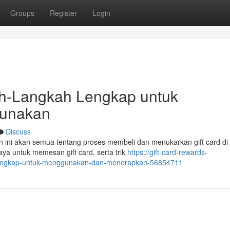
Groups
Register
Login
kah-Langkah Lengkap untuk
unakan
Discuss
an ini akan semua tentang proses membeli dan menukarkan gift card di 
 untuk memesan gift card, serta trik
https://gift-card-rewards-
n-lengkap-untuk-menggunakan-dan-menerapkan-56854711