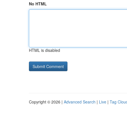
No HTML
HTML is disabled
Copyright © 2026 |
Advanced Search
|
Live
|
Tag Clou