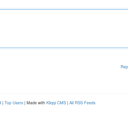
Rep
d
|
Top Users
| Made with
Kliqqi CMS
|
All RSS Feeds