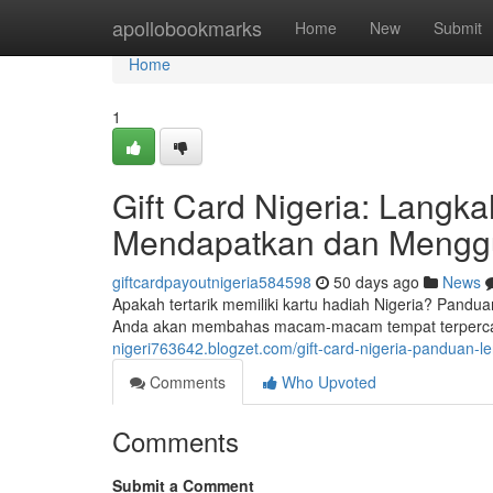
Home
apollobookmarks
Home
New
Submit
Home
1
Gift Card Nigeria: Lang
Mendapatkan dan Mengg
giftcardpayoutnigeria584598
50 days ago
News
Apakah tertarik memiliki kartu hadiah Nigeria? Pandu
Anda akan membahas macam-macam tempat terpercaya
nigeri763642.blogzet.com/gift-card-nigeria-pandua
Comments
Who Upvoted
Comments
Submit a Comment