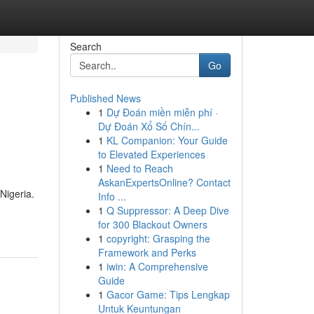
Search
Go
Published News
1
Dự Đoán miền miễn phí ·
Dự Đoán Xổ Số Chín...
1
KL Companion: Your Guide
to Elevated Experiences
1
Need to Reach
AskanExpertsOnline? Contact
Nigeria.
Info ...
1
Q Suppressor: A Deep Dive
for 300 Blackout Owners
1
copyright: Grasping the
Framework and Perks
1
iwin: A Comprehensive
Guide
1
Gacor Game: Tips Lengkap
Untuk Keuntungan