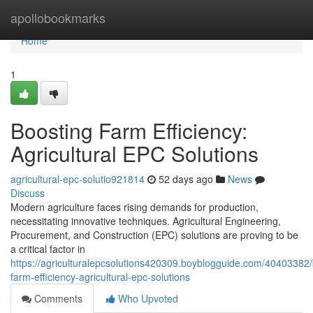
Home
apollobookmarks
Home
1
Boosting Farm Efficiency:
Agricultural EPC Solutions
agricultural-epc-solutio921814
52 days ago
News
Discuss
Modern agriculture faces rising demands for production,
necessitating innovative techniques. Agricultural Engineering,
Procurement, and Construction (EPC) solutions are proving to be
a critical factor in
https://agriculturalepcsolutions420309.boyblogguide.com/40403382/
farm-efficiency-agricultural-epc-solutions
Comments
Who Upvoted