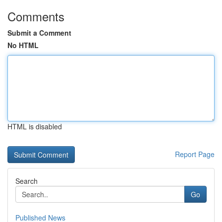
Comments
Submit a Comment
No HTML
HTML is disabled
Report Page
Search
Go
Published News