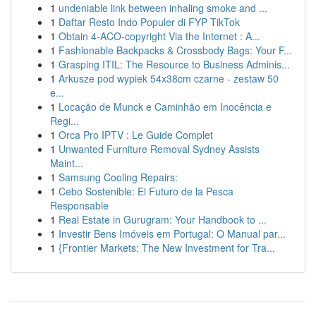
1
undeniable link between inhaling smoke and ...
1
Daftar Resto Indo Populer di FYP TikTok
1
Obtain 4-ACO-copyright Via the Internet : A...
1
Fashionable Backpacks & Crossbody Bags: Your F...
1
Grasping ITIL: The Resource to Business Adminis...
1
Arkusze pod wypiek 54x38cm czarne - zestaw 50
e...
1
Locação de Munck e Caminhão em Inocência e
Regi...
1
Orca Pro IPTV : Le Guide Complet
1
Unwanted Furniture Removal Sydney Assists
Maint...
1
Samsung Cooling Repairs:
1
Cebo Sostenible: El Futuro de la Pesca
Responsable
1
Real Estate in Gurugram: Your Handbook to ...
1
Investir Bens Imóveis em Portugal: O Manual par...
1
{Frontier Markets: The New Investment for Tra...