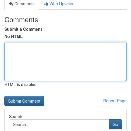
Comments
Who Upvoted
Comments
Submit a Comment
No HTML
HTML is disabled
Report Page
Search
Go