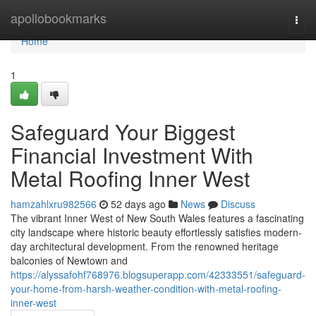
Home
apollobookmarks
Togg
navi
Home
1
Safeguard Your Biggest
Financial Investment With
Metal Roofing Inner West
hamzahlxru982566
52 days ago
News
Discuss
The vibrant Inner West of New South Wales features a fascinating
city landscape where historic beauty effortlessly satisfies modern-
day architectural development. From the renowned heritage
balconies of Newtown and
https://alyssafohf768976.blogsuperapp.com/42333551/safeguard-
your-home-from-harsh-weather-condition-with-metal-roofing-
inner-west