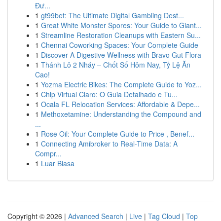
Đư...
1
gt99bet: The Ultimate Digital Gambling Dest...
1
Great White Monster Spores: Your Guide to Giant...
1
Streamline Restoration Cleanups with Eastern Su...
1
Chennai Coworking Spaces: Your Complete Guide
1
Discover A Digestive Wellness with Bravo Gut Flora
1
Thánh Lô 2 Nháy – Chốt Số Hôm Nay, Tỷ Lệ Ăn
Cao!
1
Yozma Electric Bikes: The Complete Guide to Yoz...
1
Chip Virtual Claro: O Guia Detalhado e Tu...
1
Ocala FL Relocation Services: Affordable & Depe...
1
Methoxetamine: Understanding the Compound and
...
1
Rose Oil: Your Complete Guide to Price , Benef...
1
Connecting Amibroker to Real-Time Data: A
Compr...
1
Luar Biasa
Copyright © 2026 |
Advanced Search
|
Live
|
Tag Cloud
|
Top