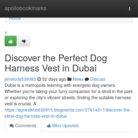
Home
apollobookmarks
Togg
navi
Home
1
Discover the Perfect Dog
Harness Vest in Dubai
janetody539083
52 days ago
News
Discuss
Dubai is a metropolis teeming with energetic dog owners.
Whether you're taking your furry companion for a stroll in the park
or exploring the city's vibrant streets, finding the suitable harness
vest is crucial. A
https://agnesikhb630915.blogolenta.com/37614317/discover-the-
ideal-dog-harness-vest-in-dubai
Comments
Who Upvoted