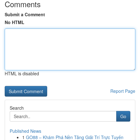
Comments
Submit a Comment
No HTML
HTML is disabled
Report Page
Search
Go
Published News
1
GO88 – Khám Phá Nền Tảng Giải Trí Trực Tuyến