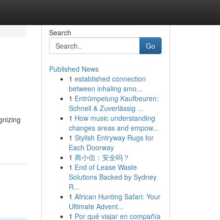
Search
Go
Published News
1
established connection
between inhaling smo...
1
Entrümpelung Kaufbeuren:
Schnell & Zuverlässig ...
1
How music understanding
gnizing
changes areas and empow...
1
Stylish Entryway Rugs for
Each Doorway
1
商小信：安全吗？
1
End of Lease Waste
Solutions Backed by Sydney
R...
1
African Hunting Safari: Your
Ultimate Advent...
1
Por qué viajar en compañía