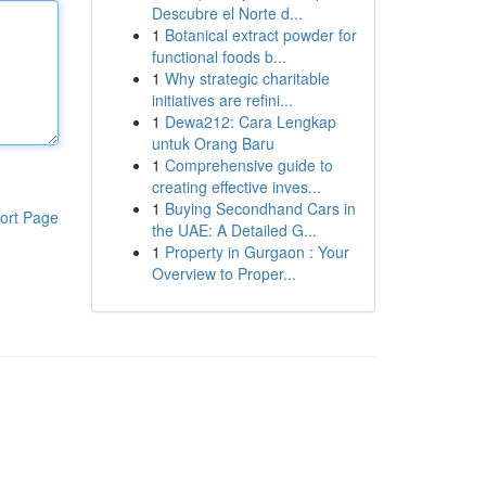
Descubre el Norte d...
1
Botanical extract powder for
functional foods b...
1
Why strategic charitable
initiatives are refini...
1
Dewa212: Cara Lengkap
untuk Orang Baru
1
Comprehensive guide to
creating effective inves...
1
Buying Secondhand Cars in
ort Page
the UAE: A Detailed G...
1
Property in Gurgaon : Your
Overview to Proper...