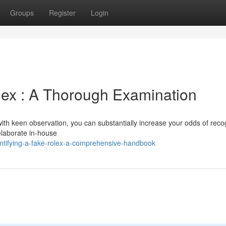
Groups
Register
Login
olex : A Thorough Examination
with keen observation, you can substantially increase your odds of reco
laborate in-house
ntifying-a-fake-rolex-a-comprehensive-handbook