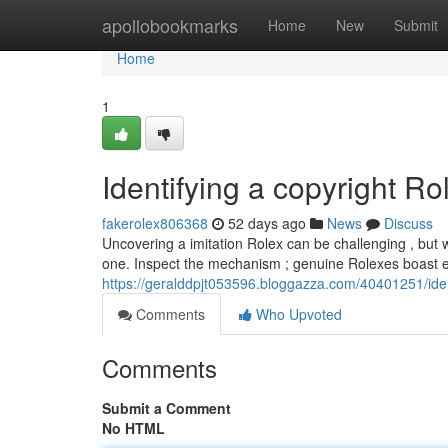
Home
apollobookmarks
Home
New
Submit
Home
1
Identifying a copyright R
fakerolex806368
52 days ago
News
Discuss
Uncovering a imitation Rolex can be challenging , but 
one. Inspect the mechanism ; genuine Rolexes boast e
https://geralddpjt053596.bloggazza.com/40401251/ide
Comments
Who Upvoted
Comments
Submit a Comment
No HTML