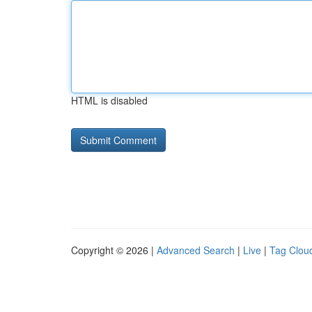
HTML is disabled
Copyright © 2026 |
Advanced Search
|
Live
|
Tag Clou