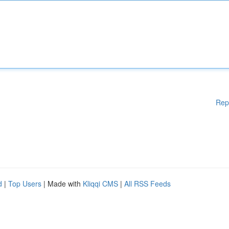
Rep
d
|
Top Users
| Made with
Kliqqi CMS
|
All RSS Feeds