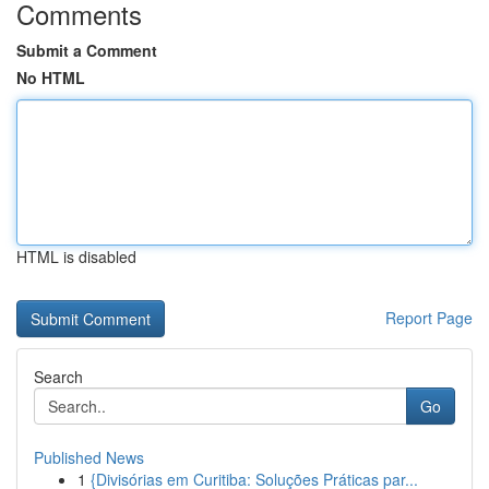
Comments
Submit a Comment
No HTML
HTML is disabled
Report Page
Search
Go
Published News
1
{Divisórias em Curitiba: Soluções Práticas par...