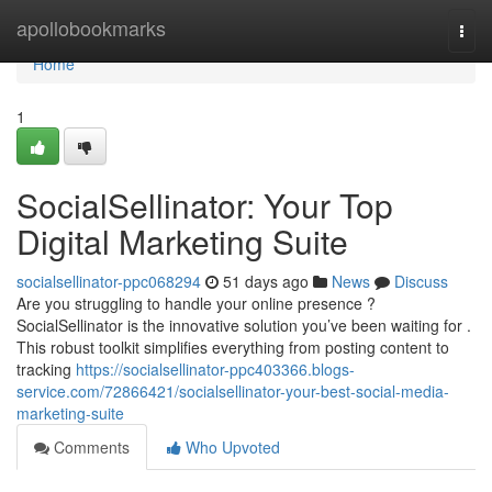
Home
apollobookmarks
Togg
navi
Home
1
SocialSellinator: Your Top
Digital Marketing Suite
socialsellinator-ppc068294
51 days ago
News
Discuss
Are you struggling to handle your online presence ?
SocialSellinator is the innovative solution you’ve been waiting for .
This robust toolkit simplifies everything from posting content to
tracking
https://socialsellinator-ppc403366.blogs-
service.com/72866421/socialsellinator-your-best-social-media-
marketing-suite
Comments
Who Upvoted