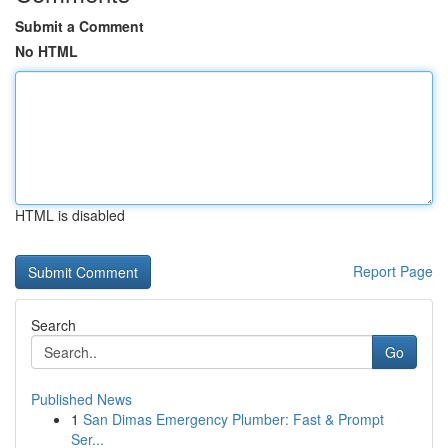
Submit a Comment
No HTML
HTML is disabled
Report Page
Search
Go
Published News
1
San Dimas Emergency Plumber: Fast & Prompt
Ser...