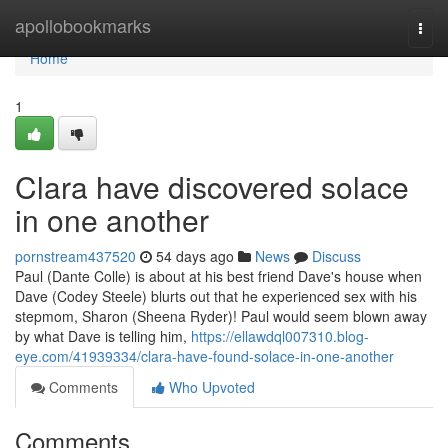
Home
apollobookmarks
Togg
navi
Home
1
Clara have discovered solace
in one another
pornstream437520
54 days ago
News
Discuss
Paul (Dante Colle) is about at his best friend Dave's house when
Dave (Codey Steele) blurts out that he experienced sex with his
stepmom, Sharon (Sheena Ryder)! Paul would seem blown away
by what Dave is telling him,
https://ellawdql007310.blog-
eye.com/41939334/clara-have-found-solace-in-one-another
Comments
Who Upvoted
Comments