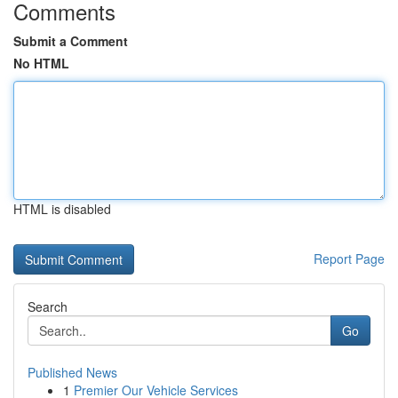
Comments
Submit a Comment
No HTML
HTML is disabled
Report Page
Search
Go
Published News
1
Premier Our Vehicle Services