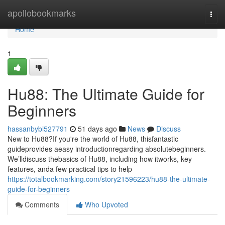
Home
apollobookmarks
Togg
navi
Home
1
Hu88: The Ultimate Guide for
Beginners
hassanbybi527791
51 days ago
News
Discuss
New to Hu88?If you're the world of Hu88, thisfantastic
guideprovides aeasy introductionregarding absolutebeginners.
We’lldiscuss thebasics of Hu88, including how itworks, key
features, anda few practical tips to help
https://totalbookmarking.com/story21596223/hu88-the-ultimate-
guide-for-beginners
Comments
Who Upvoted