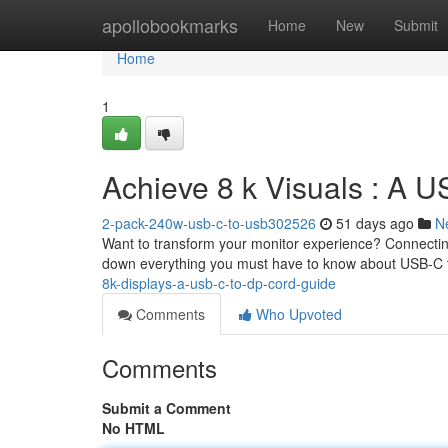
Home
apollobookmarks
Home
New
Submit
Home
1
Achieve 8 k Visuals : A U
2-pack-240w-usb-c-to-usb302526
51 days ago
N
Want to transform your monitor experience? Connecting 
down everything you must have to know about USB-C 
8k-displays-a-usb-c-to-dp-cord-guide
Comments
Who Upvoted
Comments
Submit a Comment
No HTML