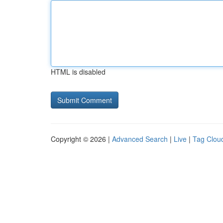
HTML is disabled
Copyright © 2026 |
Advanced Search
|
Live
|
Tag Clou