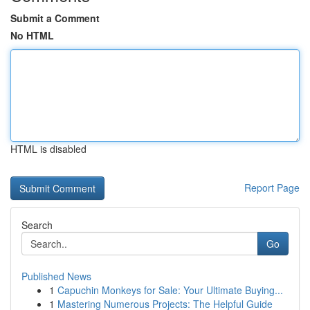
Submit a Comment
No HTML
HTML is disabled
Report Page
Search
Go
Published News
1
Capuchin Monkeys for Sale: Your Ultimate Buying...
1
Mastering Numerous Projects: The Helpful Guide