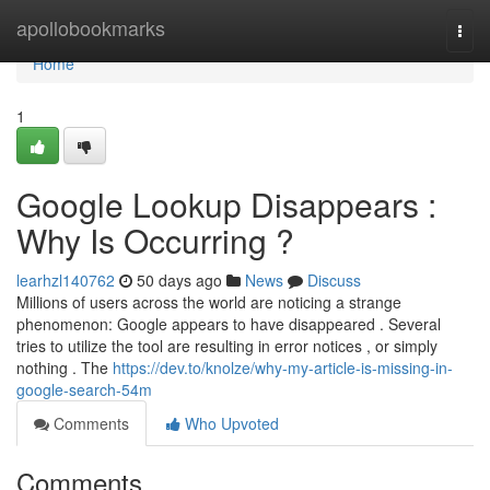
Home
apollobookmarks
Togg
navi
Home
1
Google Lookup Disappears :
Why Is Occurring ?
learhzl140762
50 days ago
News
Discuss
Millions of users across the world are noticing a strange
phenomenon: Google appears to have disappeared . Several
tries to utilize the tool are resulting in error notices , or simply
nothing . The
https://dev.to/knolze/why-my-article-is-missing-in-
google-search-54m
Comments
Who Upvoted
Comments