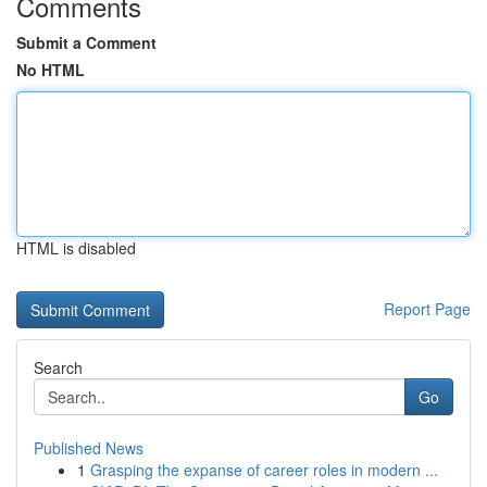
Comments
Submit a Comment
No HTML
HTML is disabled
Report Page
Search
Go
Published News
1
Grasping the expanse of career roles in modern ...