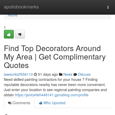
Home
apollobookmarks
Togg
navi
Home
1
Find Top Decorators Around
My Area | Get Complimentary
Quotes
lawsonkizf556110
51 days ago
News
Discuss
Need skilled painting contractors for your house ? Finding
reputable decorators nearby has never been more convenient.
Just enter your location to see regional painting companies and
obtain
https://janicetieh449141.gynoblog.com/profile
Comments
Who Upvoted