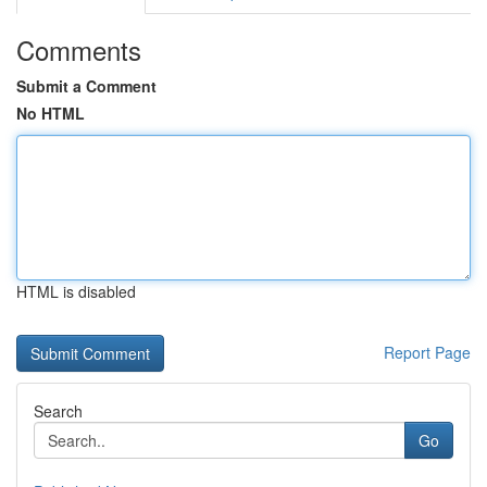
Comments
Submit a Comment
No HTML
HTML is disabled
Report Page
Search
Go