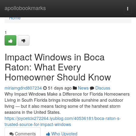
Home
apollobookmarks
Togg
navi
Home
1
Impact Windows in Boca
Raton: What Every
Homeowner Should Know
miriamgdnd807234
51 days ago
News
Discuss
Why Impact Windows Make a Difference for Florida Homeowners
Living in South Florida brings incredible sunshine and outdoor
living — but it also means facing some of the harshest storm
seasons in the United States.
https://joycetcix272264.iyublog.com/40536181/boca-raton-s-
trusted-source-for-impact-windows
Comments
Who Upvoted