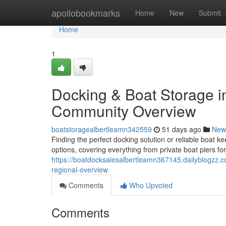
Home
apollobookmarks
Home
New
Submit
Home
1
Docking & Boat Storage in 
Community Overview
boatstoragealbertleamn342559
51 days ago
New
Finding the perfect docking solution or reliable boat ke
options, covering everything from private boat piers for
https://boatdocksalesalbertleamn367145.dailyblogzz.c
regional-overview
Comments
Who Upvoted
Comments