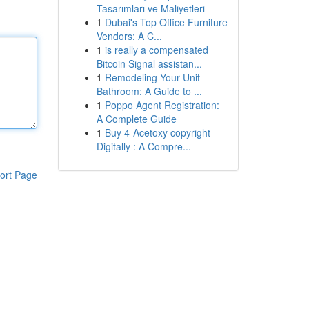
Tasarımları ve Maliyetleri
1
Dubai's Top Office Furniture
Vendors: A C...
1
is really a compensated
Bitcoin Signal assistan...
1
Remodeling Your Unit
Bathroom: A Guide to ...
1
Poppo Agent Registration:
A Complete Guide
1
Buy 4-Acetoxy copyright
Digitally : A Compre...
ort Page