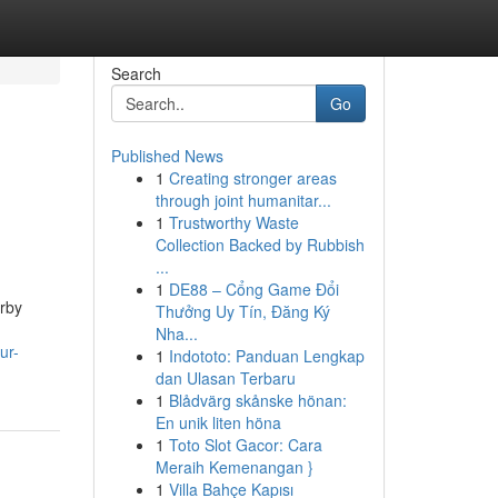
Search
Go
Published News
1
Creating stronger areas
through joint humanitar...
1
Trustworthy Waste
Collection Backed by Rubbish
...
1
DE88 – Cổng Game Đổi
arby
Thưởng Uy Tín, Đăng Ký
Nha...
ur-
1
Indototo: Panduan Lengkap
dan Ulasan Terbaru
1
Blådvärg skånske hönan:
En unik liten höna
1
Toto Slot Gacor: Cara
Meraih Kemenangan }
1
Villa Bahçe Kapısı