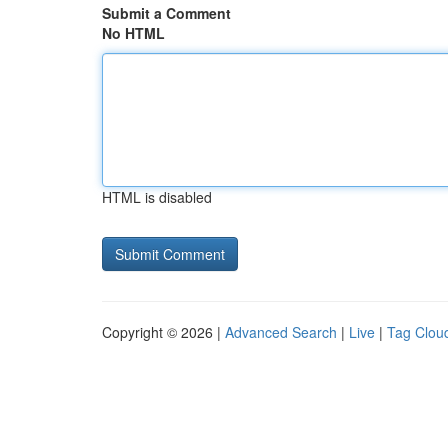
Submit a Comment
No HTML
HTML is disabled
Copyright © 2026 |
Advanced Search
|
Live
|
Tag Clou