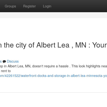
Groups
Register
Login
the city of Albert Lea , MN : Your
s
Discuss
ep in Albert Lea, MN, doesn't require a hassle . This look highlights ne
 rent to
om/42261522/waterfront-docks-and-storage-in-albert-lea-minnesota-yo