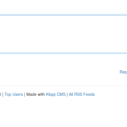
Rep
d
|
Top Users
| Made with
Kliqqi CMS
|
All RSS Feeds