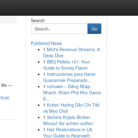
Search
Go
Published News
1
Mint's Revenue Streams: A
Deep Dive
1
BBQ Pellets 101: Your
Guide to Smoky Flavor
1
Instrucciones para Hacer
Guacamole Preparado...
 life —
1
nohuwin – Đăng Nhập
Nhanh, Khám Phá Kho Game
tual-
Đ...
1
Kubet: Hướng Dẫn Chi Tiết
và Mẹo Chơi
1
Sichere Krypto-Broker:
Worauf Sie achten sollten
1
Hair Restorations in LA:
Your Guide to Regrowth