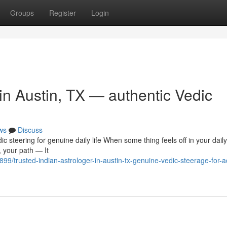
Groups
Register
Login
 in Austin, TX — authentic Vedic
ws
Discuss
ic steering for genuine daily life When some thing feels off in your daily
, your path — It
trusted-indian-astrologer-in-austin-tx-genuine-vedic-steerage-for-ac