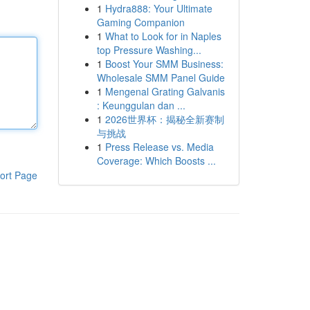
1
Hydra888: Your Ultimate
Gaming Companion
1
What to Look for in Naples
top Pressure Washing...
1
Boost Your SMM Business:
Wholesale SMM Panel Guide
1
Mengenal Grating Galvanis
: Keunggulan dan ...
1
2026世界杯：揭秘全新赛制
与挑战
1
Press Release vs. Media
Coverage: Which Boosts ...
ort Page