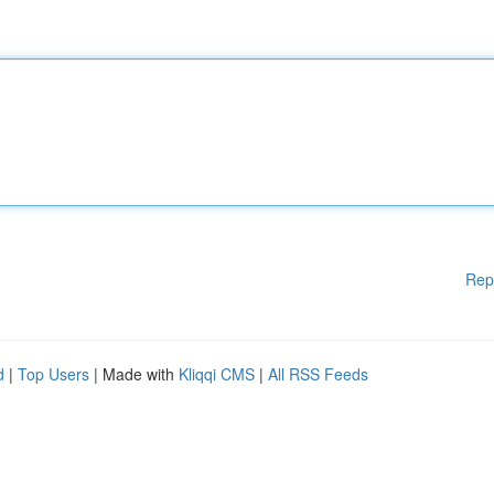
Rep
d
|
Top Users
| Made with
Kliqqi CMS
|
All RSS Feeds