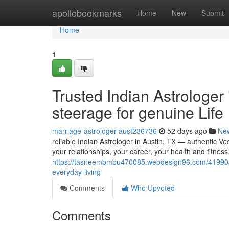
Home
apollobookmarks
Home
New
Submit
Home
1
Trusted Indian Astrologer
steerage for genuine Life
marriage-astrologer-aust236736
52 days ago
Ne
reliable Indian Astrologer in Austin, TX — authentic Ved
your relationships, your career, your health and fitness
https://tasneembmbu470085.webdesign96.com/41990899/
everyday-living
Comments
Who Upvoted
Comments