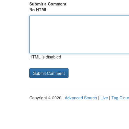
Submit a Comment
No HTML
HTML is disabled
Copyright © 2026 |
Advanced Search
|
Live
|
Tag Clou