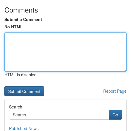
Comments
Submit a Comment
No HTML
HTML is disabled
Report Page
Search
Go
Published News