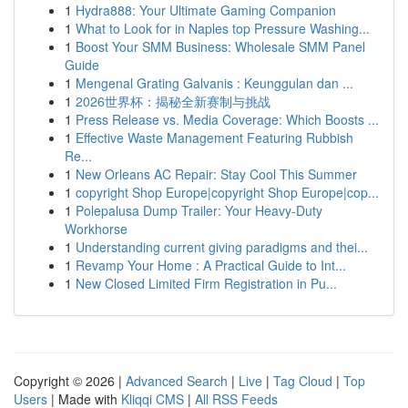
1
Hydra888: Your Ultimate Gaming Companion
1
What to Look for in Naples top Pressure Washing...
1
Boost Your SMM Business: Wholesale SMM Panel
Guide
1
Mengenal Grating Galvanis : Keunggulan dan ...
1
2026世界杯：揭秘全新赛制与挑战
1
Press Release vs. Media Coverage: Which Boosts ...
1
Effective Waste Management Featuring Rubbish
Re...
1
New Orleans AC Repair: Stay Cool This Summer
1
copyright Shop Europe|copyright Shop Europe|cop...
1
Polepalusa Dump Trailer: Your Heavy-Duty
Workhorse
1
Understanding current giving paradigms and thei...
1
Revamp Your Home : A Practical Guide to Int...
1
New Closed Limited Firm Registration in Pu...
Copyright © 2026 |
Advanced Search
|
Live
|
Tag Cloud
|
Top
Users
| Made with
Kliqqi CMS
|
All RSS Feeds