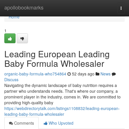
Home
apollobookmarks
Togg
navi
Home
1
Leading European Leading
Baby Formula Wholesaler
organic-baby-formula-who754864
52 days ago
News
Discuss
Navigating the dynamic landscape of baby nutrition requires a
partner who understands needs. That's where our company, a
prominent player in the industry, comes in. We are committed to
providing high-quality baby
https://webdirectorytalk.com/listings1108832/leading-european-
leading-baby-formula-wholesaler
Comments
Who Upvoted