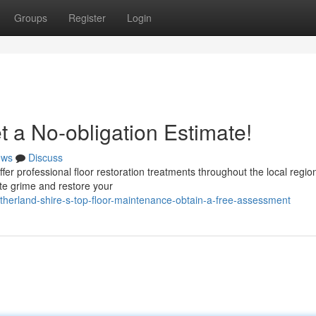
Groups
Register
Login
 a No-obligation Estimate!
ews
Discuss
ffer professional floor restoration treatments throughout the local regio
te grime and restore your
herland-shire-s-top-floor-maintenance-obtain-a-free-assessment