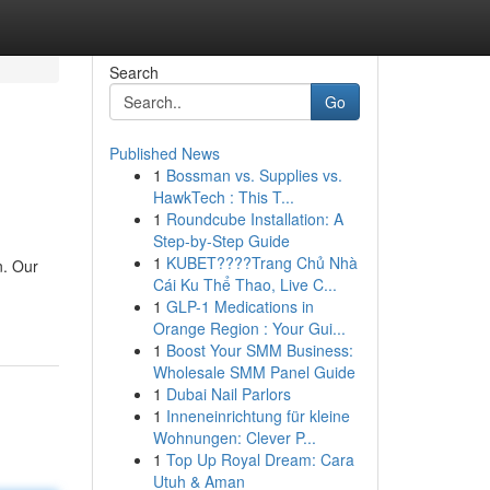
Search
Go
Published News
1
Bossman vs. Supplies vs.
HawkTech : This T...
1
Roundcube Installation: A
Step-by-Step Guide
1
KUBET????️Trang Chủ Nhà
n. Our
Cái Ku Thể Thao, Live C...
1
GLP-1 Medications in
Orange Region : Your Gui...
1
Boost Your SMM Business:
Wholesale SMM Panel Guide
1
Dubai Nail Parlors
1
Inneneinrichtung für kleine
Wohnungen: Clever P...
1
Top Up Royal Dream: Cara
Utuh & Aman