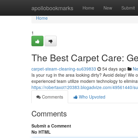
Home
apollobookmarks
Home
New
Submit
Home
1
The Best Carpet Care: Get
carpet-steam-cleaning-su639833
54 days ago
N
Is your rug in the area looking dirty? Avoid delay! We o
experienced team utilize modern technology to elimina
https://robertaxot120383.blogadvize.com/49561440/sut
Comments
Who Upvoted
Comments
Submit a Comment
No HTML