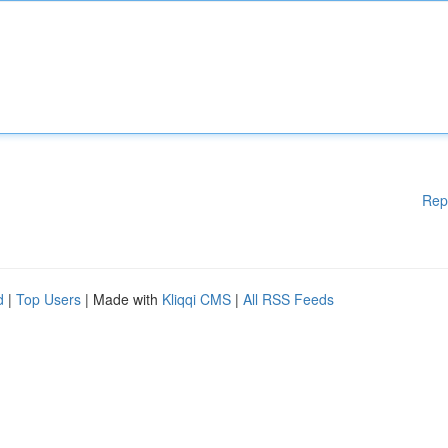
Rep
d
|
Top Users
| Made with
Kliqqi CMS
|
All RSS Feeds