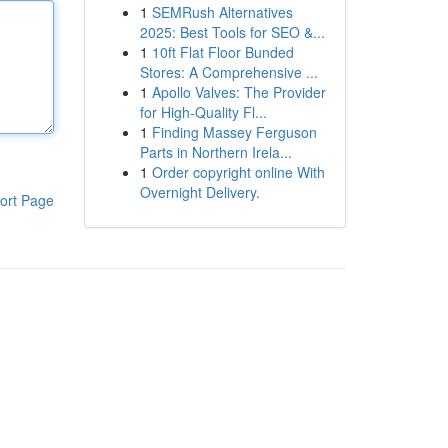
1
SEMRush Alternatives
2025: Best Tools for SEO &...
1
10ft Flat Floor Bunded
Stores: A Comprehensive ...
1
Apollo Valves: The Provider
for High-Quality Fl...
1
Finding Massey Ferguson
Parts in Northern Irela...
1
Order copyright online With
Overnight Delivery.
ort Page