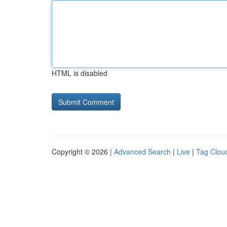
HTML is disabled
Copyright © 2026 |
Advanced Search
|
Live
|
Tag Clou