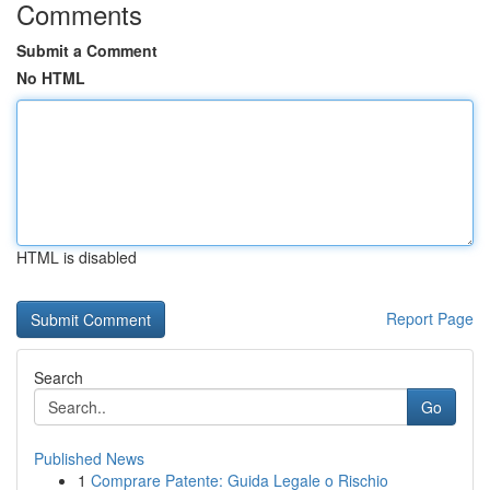
Comments
Submit a Comment
No HTML
HTML is disabled
Report Page
Search
Go
Published News
1
Comprare Patente: Guida Legale o Rischio