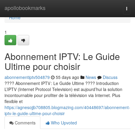
Home
apollobookmarks
Togg
navi
Home
1
Abonnement IPTV: Le Guide
Ultime pour choisir
abonnementiptv504879
55 days ago
News
Discuss
???? Abonnement IPTV : Le Guide Ultime ???? Introduction
L’IPTV (Internet Protocol Television) est aujourd’hui la solution
incontournable pour profiter de la télévision via Internet. Plus
flexible et
https://agnesojjb708805.blogmazing.com/40448697/abonnement-
iptv-le-guide-ultime-pour-choisir
Comments
Who Upvoted