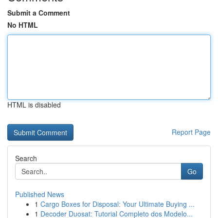
Submit a Comment
No HTML
HTML is disabled
Report Page
Search
Go
Published News
1
Cargo Boxes for Disposal: Your Ultimate Buying ...
1
Decoder Duosat: Tutorial Completo dos Modelo...