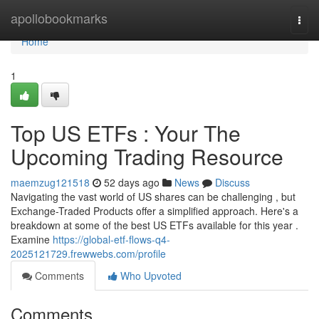
Home
apollobookmarks
Togg
navi
Home
1
Top US ETFs : Your The
Upcoming Trading Resource
maemzug121518
52 days ago
News
Discuss
Navigating the vast world of US shares can be challenging , but
Exchange-Traded Products offer a simplified approach. Here's a
breakdown at some of the best US ETFs available for this year .
Examine
https://global-etf-flows-q4-
2025121729.frewwebs.com/profile
Comments
Who Upvoted
Comments