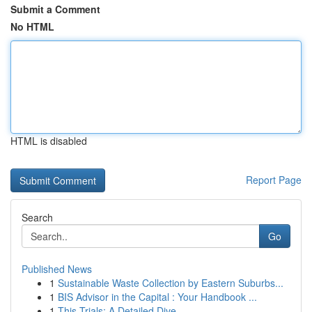
Submit a Comment
No HTML
HTML is disabled
Report Page
Search
Go
Published News
1
Sustainable Waste Collection by Eastern Suburbs...
1
BIS Advisor in the Capital : Your Handbook ...
1
This Trials: A Detailed Dive