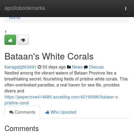
Home
apollobookmarks
Togg
navi
Home
1
Bataan's White Corals
kiaragqfg563691
53 days ago
News
Discuss
Nestled among the vibrant waters of Bataan Province lies a
breathtaking secret: flourishing fields of pristine white corals. This
often-overlooked paradise, a real haven for sea life, provides
divers and
https://jasperzroe414680.azzablog.com/42190990/bataan-s-
pristine-coral
Comments
Who Upvoted
Comments