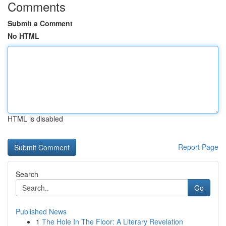
Comments
Submit a Comment
No HTML
HTML is disabled
Report Page
Search
Go
Published News
1
The Hole In The Floor: A Literary Revelation