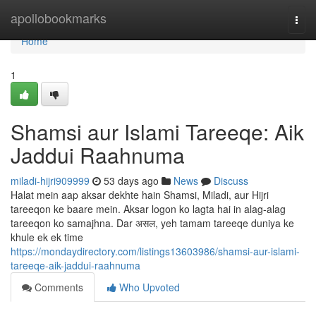
Home
apollobookmarks
Togg
navi
Home
1
Shamsi aur Islami Tareeqe: Aik
Jaddui Raahnuma
miladi-hijri909999
53 days ago
News
Discuss
Halat mein aap aksar dekhte hain Shamsi, Miladi, aur Hijri
tareeqon ke baare mein. Aksar logon ko lagta hai in alag-alag
tareeqon ko samajhna. Dar असल, yeh tamam tareeqe duniya ke
khule ek ek time
https://mondaydirectory.com/listings13603986/shamsi-aur-islami-
tareeqe-aik-jaddui-raahnuma
Comments
Who Upvoted