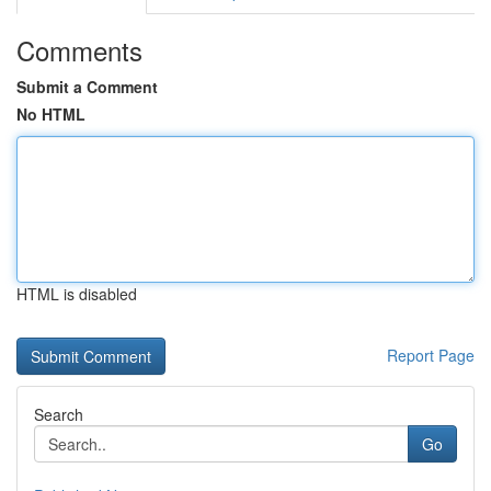
Comments
Submit a Comment
No HTML
HTML is disabled
Report Page
Search
Go