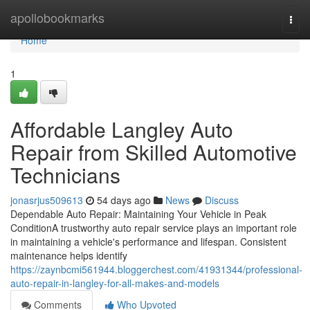
Home
apollobookmarks
Togg
navi
Home
1
Affordable Langley Auto
Repair from Skilled Automotive
Technicians
jonasrjus509613
54 days ago
News
Discuss
Dependable Auto Repair: Maintaining Your Vehicle in Peak
ConditionA trustworthy auto repair service plays an important role
in maintaining a vehicle's performance and lifespan. Consistent
maintenance helps identify
https://zaynbcmi561944.bloggerchest.com/41931344/professional-
auto-repair-in-langley-for-all-makes-and-models
Comments
Who Upvoted