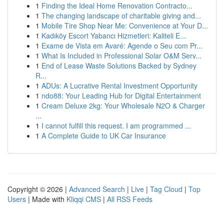
1
Finding the Ideal Home Renovation Contracto...
1
The changing landscape of charitable giving and...
1
Mobile Tire Shop Near Me: Convenience at Your D...
1
Kadıköy Escort Yabancı Hizmetleri: Kaliteli E...
1
Exame de Vista em Avaré: Agende o Seu com Pr...
1
What Is Included in Professional Solar O&M Serv...
1
End of Lease Waste Solutions Backed by Sydney
R...
1
ADUs: A Lucrative Rental Investment Opportunity
1
ndo88: Your Leading Hub for Digital Entertainment
1
Cream Deluxe 2kg: Your Wholesale N2O & Charger
...
1
I cannot fulfill this request. I am programmed ...
1
A Complete Guide to UK Car Insurance
Copyright © 2026 |
Advanced Search
|
Live
|
Tag Cloud
|
Top
Users
| Made with
Kliqqi CMS
|
All RSS Feeds