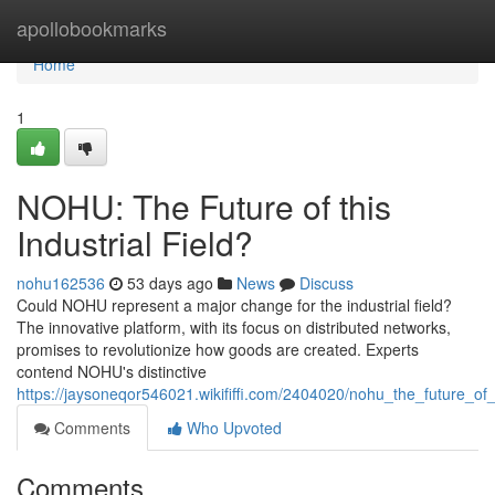
Home
apollobookmarks
Home
1
NOHU: The Future of this
Industrial Field?
nohu162536
53 days ago
News
Discuss
Could NOHU represent a major change for the industrial field?
The innovative platform, with its focus on distributed networks,
promises to revolutionize how goods are created. Experts
contend NOHU's distinctive
https://jaysoneqor546021.wikififfi.com/2404020/nohu_the_future_of
Comments
Who Upvoted
Comments