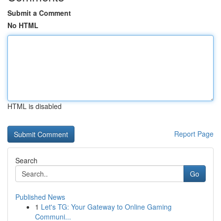
Submit a Comment
No HTML
HTML is disabled
Report Page
Search
Go
Published News
1
Let's TG: Your Gateway to Online Gaming
Communi...