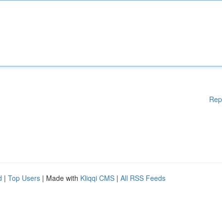
Rep
d
|
Top Users
| Made with
Kliqqi CMS
|
All RSS Feeds