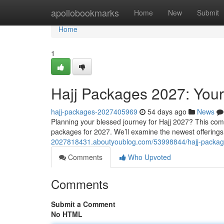
Home
apollobookmarks
Home
New
Submit
Home
1
Hajj Packages 2027: Your
hajj-packages-2027405969
54 days ago
News
Planning your blessed journey for Hajj 2027? This compl
packages for 2027. We’ll examine the newest offerings
2027818431.aboutyoublog.com/53998844/hajj-package
Comments
Who Upvoted
Comments
Submit a Comment
No HTML