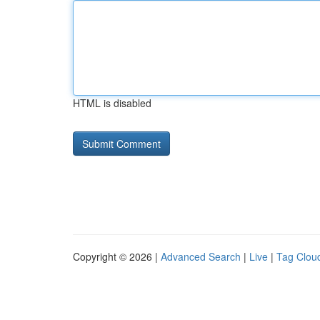
HTML is disabled
Copyright © 2026 |
Advanced Search
|
Live
|
Tag Clou