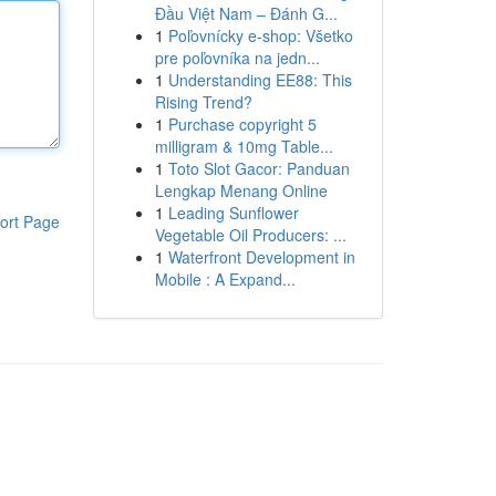
Đầu Việt Nam – Đánh G...
1
Poľovnícky e-shop: Všetko
pre poľovníka na jedn...
1
Understanding EE88: This
Rising Trend?
1
Purchase copyright 5
milligram & 10mg Table...
1
Toto Slot Gacor: Panduan
Lengkap Menang Online
1
Leading Sunflower
ort Page
Vegetable Oil Producers: ...
1
Waterfront Development in
Mobile : A Expand...