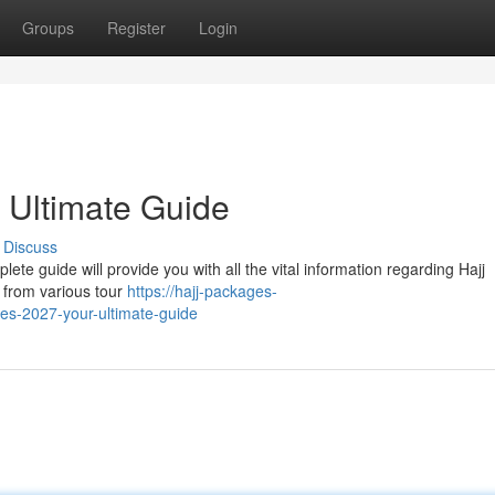
Groups
Register
Login
 Ultimate Guide
Discuss
ete guide will provide you with all the vital information regarding Hajj
 from various tour
https://hajj-packages-
s-2027-your-ultimate-guide