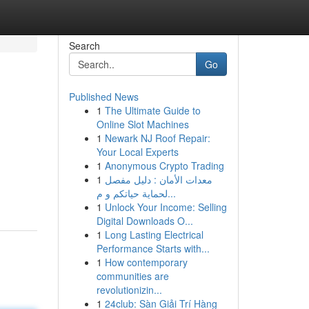
Search
Go
Published News
1
The Ultimate Guide to
Online Slot Machines
1
Newark NJ Roof Repair:
Your Local Experts
1
Anonymous Crypto Trading
1
معدات الأمان : دليل مفصل
لحماية حياتكم و م...
1
Unlock Your Income: Selling
Digital Downloads O...
1
Long Lasting Electrical
Performance Starts with...
1
How contemporary
communities are
revolutionizin...
1
24club: Sàn Giải Trí Hàng