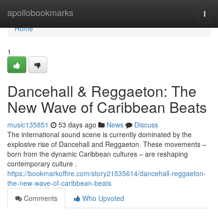
Home
apollobookmarks
Togg
navi
Home
1
Dancehall & Reggaeton: The
New Wave of Caribbean Beats
music135851
53 days ago
News
Discuss
The international sound scene is currently dominated by the
explosive rise of Dancehall and Reggaeton. These movements –
born from the dynamic Caribbean cultures – are reshaping
contemporary culture .
https://bookmarkoffire.com/story21535614/dancehall-reggaeton-
the-new-wave-of-caribbean-beats
Comments
Who Upvoted