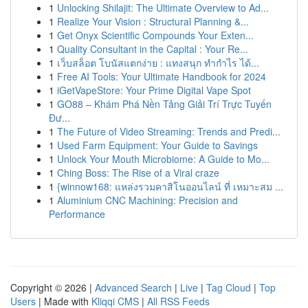
1
Unlocking Shilajit: The Ultimate Overview to Ad...
1
Realize Your Vision : Structural Planning &...
1
Get Onyx Scientific Compounds Your Exten...
1
Quality Consultant in the Capital : Your Re...
1
เว็บสล็อต โบนัสแตกง่าย : แทงสนุก ทำกำไร ได้...
1
Free AI Tools: Your Ultimate Handbook for 2024
1
iGetVapeStore: Your Prime Digital Vape Spot
1
GO88 – Khám Phá Nền Tảng Giải Trí Trực Tuyến
Đư...
1
The Future of Video Streaming: Trends and Predi...
1
Used Farm Equipment: Your Guide to Savings
1
Unlock Your Mouth Microbiome: A Guide to Mo...
1
Ching Boss: The Rise of a Viral craze
1
{winnow168: แหล่งรวมคาสิโนออนไลน์ ที่ เหมาะสม ...
1
Aluminium CNC Machining: Precision and
Performance
Copyright © 2026 |
Advanced Search
|
Live
|
Tag Cloud
|
Top
Users
| Made with
Kliqqi CMS
|
All RSS Feeds