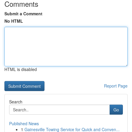
Comments
Submit a Comment
No HTML
HTML is disabled
Report Page
Search
Go
Published News
1
Gainesville Towing Service for Quick and Conven...