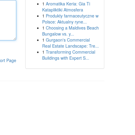
1
Aromatika Keria: Gia Ti
Katapliktiki Atmosfera
1
Produkty farmaceutyczne w
Polsce: Aktualny ryne...
1
Choosing a Maldives Beach
Bungalow vs. y...
1
Gurgaon's Commercial
Real Estate Landscape: Tre...
1
Transforming Commercial
Buildings with Expert S...
ort Page