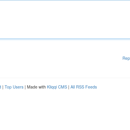
Rep
d
|
Top Users
| Made with
Kliqqi CMS
|
All RSS Feeds