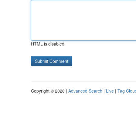
HTML is disabled
Copyright © 2026 |
Advanced Search
|
Live
|
Tag Clou