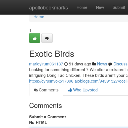
Home
apollobookmarks
Home
New
Submit
Home
1
Exotic Birds
marleylrum061137
51 days ago
News
Discuss
Looking for something different ? We offer a extraordin
intriguing Dong Tao Chicken. These birds aren't your
https://cyrusnvok517396.aioblogs.com/94391527/ocella
Comments
Who Upvoted
Comments
Submit a Comment
No HTML