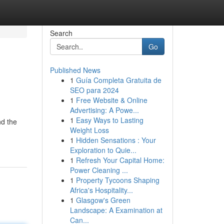
Search
Go
Published News
1
Guía Completa Gratuita de
SEO para 2024
1
Free Website & Online
Advertising: A Powe...
1
Easy Ways to Lasting
nd the
Weight Loss
1
Hidden Sensations : Your
Exploration to Quie...
1
Refresh Your Capital Home:
Power Cleaning ...
1
Property Tycoons Shaping
Africa's Hospitality...
1
Glasgow's Green
Landscape: A Examination at
Can...