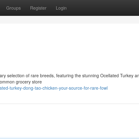
Groups
Register
Login
ary selection of rare breeds, featuring the stunning Ocellated Turkey a
 common grocery store
ted-turkey-dong-tao-chicken-your-source-for-rare-fowl