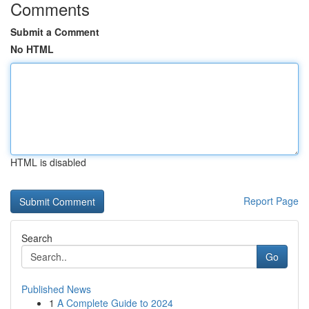
Comments
Submit a Comment
No HTML
HTML is disabled
Report Page
Search
Go
Published News
1
A Complete Guide to 2024