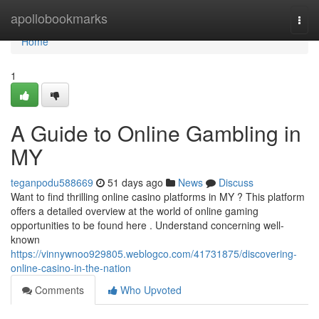
Home
apollobookmarks
Togg
navi
Home
1
A Guide to Online Gambling in
MY
teganpodu588669
51 days ago
News
Discuss
Want to find thrilling online casino platforms in MY ? This platform
offers a detailed overview at the world of online gaming
opportunities to be found here . Understand concerning well-
known
https://vinnywnoo929805.weblogco.com/41731875/discovering-
online-casino-in-the-nation
Comments
Who Upvoted