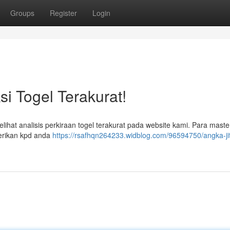
Groups
Register
Login
ksi Togel Terakurat!
ihat analisis perkiraan togel terakurat pada website kami. Para maste
erikan kpd anda
https://rsafhqn264233.widblog.com/96594750/angka-jit