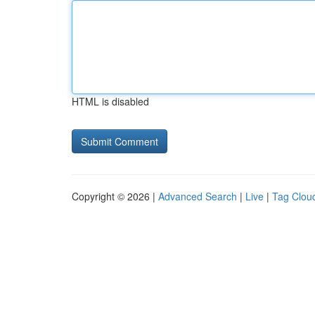
HTML is disabled
Copyright © 2026 |
Advanced Search
|
Live
|
Tag Clou