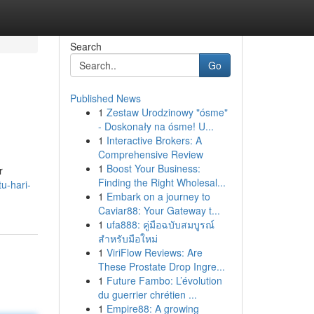
Search
Go
Published News
1
Zestaw Urodzinowy "ósme"
- Doskonały na ósme! U...
1
Interactive Brokers: A
Comprehensive Review
1
Boost Your Business:
r
Finding the Right Wholesal...
u-hari-
1
Embark on a journey to
Caviar88: Your Gateway t...
1
ufa888: คู่มือฉบับสมบูรณ์
สำหรับมือใหม่
1
ViriFlow Reviews: Are
These Prostate Drop Ingre...
1
Future Fambo: L’évolution
du guerrier chrétien ...
1
Empire88: A growing