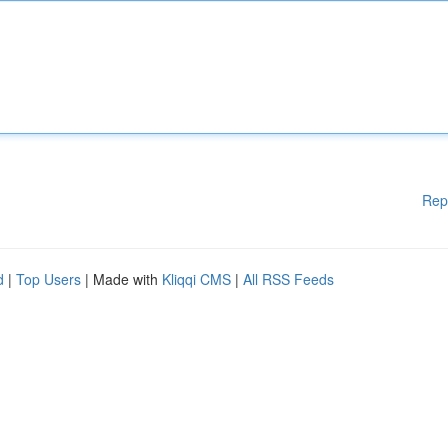
Rep
d
|
Top Users
| Made with
Kliqqi CMS
|
All RSS Feeds