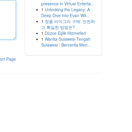
presence in Virtual Enterta...
1
Unlocking the Legacy: A
Deep Dive into Evan Wil...
1
정품 비아그라 구매: 안전하
고 확실한 방법은?
1
Düzce Eşlik Hizmetleri
1
Wanita Sulawesi Tengah
Sulawesi : Bercerita Men...
ort Page