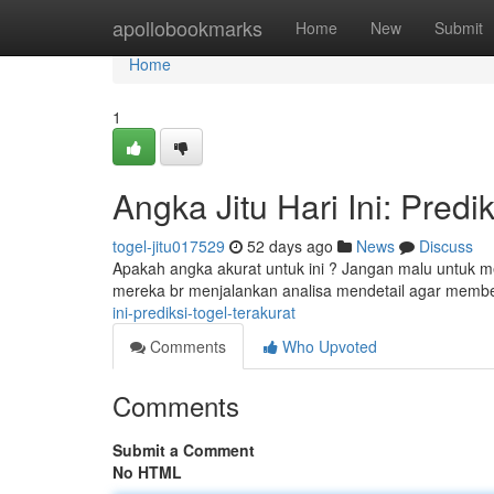
Home
apollobookmarks
Home
New
Submit
Home
1
Angka Jitu Hari Ini: Predi
togel-jitu017529
52 days ago
News
Discuss
Apakah angka akurat untuk ini ? Jangan malu untuk mel
mereka br menjalankan analisa mendetail agar memb
ini-prediksi-togel-terakurat
Comments
Who Upvoted
Comments
Submit a Comment
No HTML