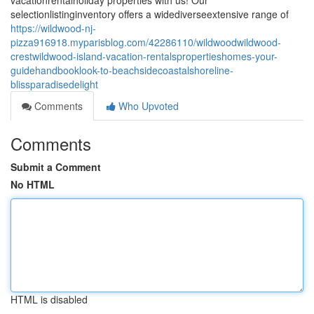
vacationrentalholiday properties with us! Our
selectionlistinginventory offers a widediverseextensive range of
https://wildwood-nj-
pizza916918.myparisblog.com/42286110/wildwoodwildwood-
crestwildwood-island-vacation-rentalspropertieshomes-your-
guidehandbooklook-to-beachsidecoastalshoreline-
blissparadisedelight
Comments
Who Upvoted
Comments
Submit a Comment
No HTML
HTML is disabled