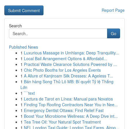
Report Page
Search
Go
Published News
1
Luxurious Massage in Umhlanga: Deep Tranquility...
1
Local Bail Arrangement Options & Affordabil...
1
Practical Waste Clearance Solutions Powered by ...
1
Chic Photo Booths for Los Angeles Events
1
A Allure of Kanjiroam Silk Dresses: A Ageless T...
1
Bán hàng Song Thủ Lô MB: Bí quyết Tỷ lệ Thắng
Lớn
1
```text
1
Lectura de Tarot en Línea: Manual para Novatos
1
Finding Top Roofing Contractors Near You in Nee...
1
Emergency Dentist Ottawa: Find Relief Fast
1
Boost Your Microbiome Wellness: A Deep Dive int...
1
Tea Tree Oil: Your Natural Spot Treatment
1
NFL London Taxi Guide: London Taxi Fares, Airpo...