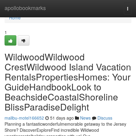
Home
apollobookmarks
Togg
navi
Home
1
WildwoodWildwood
CrestWildwood Island Vacation
RentalsPropertiesHomes: Your
GuideHandbookLook to
BeachsideCoastalShoreline
BlissParadiseDelight
malibu-motel166652
51 days ago
News
Discuss
Planning a fantasticwonderfulmemorable getaway to the Jersey
Shore? DiscoverExploreFind incredible Wildwood