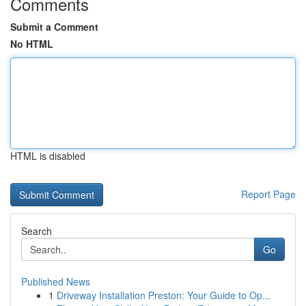
Comments
Submit a Comment
No HTML
HTML is disabled
Report Page
Search
Go
Published News
1
Driveway Installation Preston: Your Guide to Op...