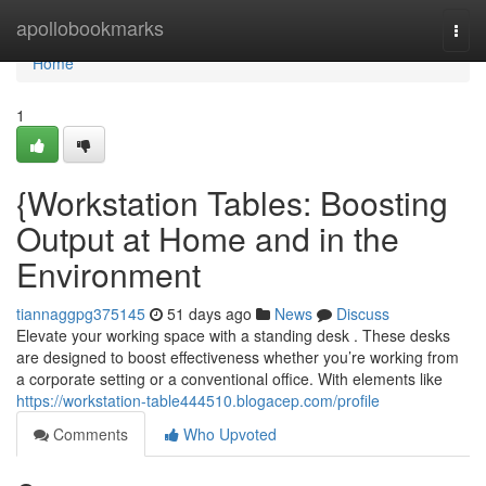
Home
apollobookmarks
Togg
navi
Home
1
{Workstation Tables: Boosting
Output at Home and in the
Environment
tiannaggpg375145
51 days ago
News
Discuss
Elevate your working space with a standing desk . These desks
are designed to boost effectiveness whether you’re working from
a corporate setting or a conventional office. With elements like
https://workstation-table444510.blogacep.com/profile
Comments
Who Upvoted