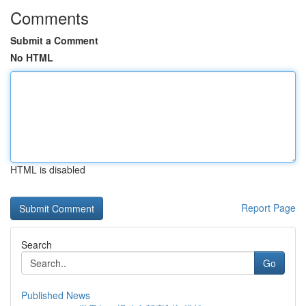
Comments
Submit a Comment
No HTML
HTML is disabled
Report Page
Search
Go
Published News