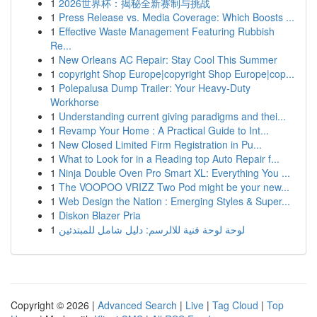
1
2026世界杯：揭秘全新赛制与挑战
1
Press Release vs. Media Coverage: Which Boosts ...
1
Effective Waste Management Featuring Rubbish
Re...
1
New Orleans AC Repair: Stay Cool This Summer
1
copyright Shop Europe|copyright Shop Europe|cop...
1
Polepalusa Dump Trailer: Your Heavy-Duty
Workhorse
1
Understanding current giving paradigms and thei...
1
Revamp Your Home : A Practical Guide to Int...
1
New Closed Limited Firm Registration in Pu...
1
What to Look for in a Reading top Auto Repair f...
1
Ninja Double Oven Pro Smart XL: Everything You ...
1
The VOOPOO VRIZZ Two Pod might be your new...
1
Web Design the Nation : Emerging Styles & Super...
1
Diskon Blazer Pria
1
لوحة لوحة فنية للالرسم: دليل شامل للمبتدئين
Copyright © 2026 |
Advanced Search
|
Live
|
Tag Cloud
|
Top