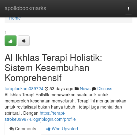
Home
apollobookmarks
Togg
navi
Home
1
Al Ikhlas Terapi Holistik:
Sistem Kesembuhan
Komprehensif
terapibekam089724
53 days ago
News
Discuss
Al Ikhlas Terapi Holistik menawarkan suatu unik untuk
memperoleh kesehatan menyeluruh. Terapi ini mengutamakan
untuk revitalisasi bukan hanya tubuh , tetapi juga mental dan
spiritual . Dengan
https://terapi-
stroke399674.loginblogin.com/profile
Comments
Who Upvoted