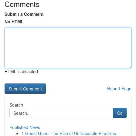
Comments
Submit a Comment
No HTML
HTML is disabled
Report Page
Search
Go
Published News
1
Ghost Guns: The Rise of Untraceable Firearms