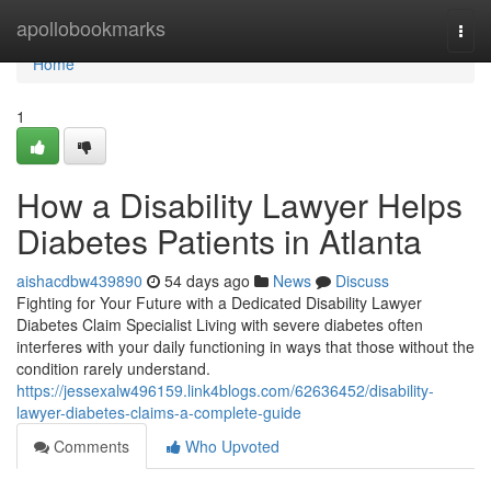
Home
apollobookmarks
Togg
navi
Home
1
How a Disability Lawyer Helps
Diabetes Patients in Atlanta
aishacdbw439890
54 days ago
News
Discuss
Fighting for Your Future with a Dedicated Disability Lawyer
Diabetes Claim Specialist Living with severe diabetes often
interferes with your daily functioning in ways that those without the
condition rarely understand.
https://jessexalw496159.link4blogs.com/62636452/disability-
lawyer-diabetes-claims-a-complete-guide
Comments
Who Upvoted