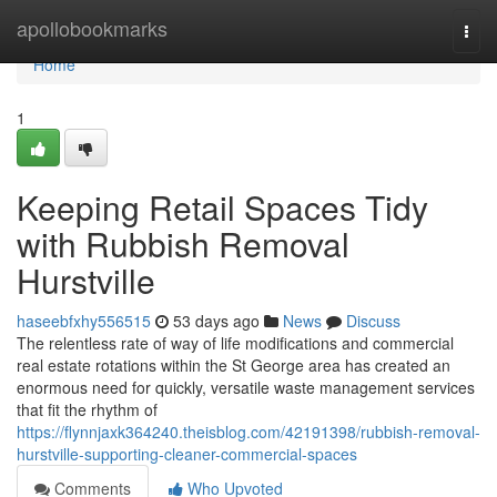
Home
apollobookmarks
Togg
navi
Home
1
Keeping Retail Spaces Tidy
with Rubbish Removal
Hurstville
haseebfxhy556515
53 days ago
News
Discuss
The relentless rate of way of life modifications and commercial
real estate rotations within the St George area has created an
enormous need for quickly, versatile waste management services
that fit the rhythm of
https://flynnjaxk364240.theisblog.com/42191398/rubbish-removal-
hurstville-supporting-cleaner-commercial-spaces
Comments
Who Upvoted