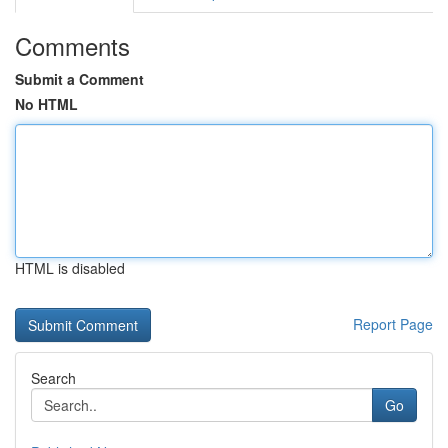
Comments
Submit a Comment
No HTML
HTML is disabled
Report Page
Search
Go