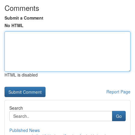
Comments
Submit a Comment
No HTML
HTML is disabled
Report Page
Search
Go
Published News