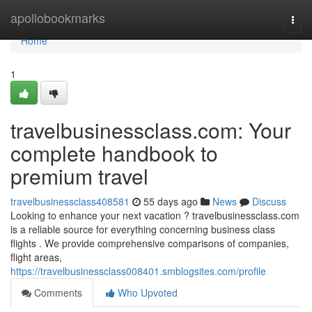
Home
apollobookmarks
Togg
navi
Home
1
travelbusinessclass.com: Your
complete handbook to
premium travel
travelbusinessclass408581
55 days ago
News
Discuss
Looking to enhance your next vacation ? travelbusinessclass.com
is a reliable source for everything concerning business class
flights . We provide comprehensive comparisons of companies,
flight areas,
https://travelbusinessclass008401.smblogsites.com/profile
Comments
Who Upvoted