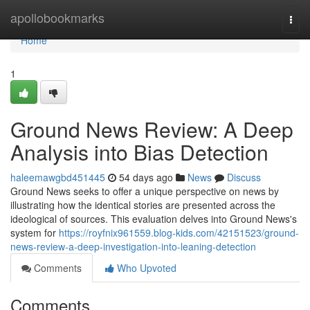
Home
apollobookmarks
Togg
navi
Home
1
Ground News Review: A Deep
Analysis into Bias Detection
haleemawgbd451445
54 days ago
News
Discuss
Ground News seeks to offer a unique perspective on news by
illustrating how the identical stories are presented across the
ideological of sources. This evaluation delves into Ground News's
system for
https://royfnix961559.blog-kids.com/42151523/ground-
news-review-a-deep-investigation-into-leaning-detection
Comments
Who Upvoted
Comments