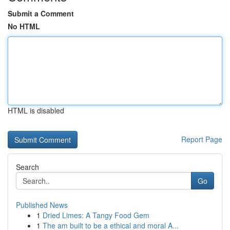
Submit a Comment
No HTML
HTML is disabled
Report Page
Search
Go
Published News
1
Dried Limes: A Tangy Food Gem
1
The am built to be a ethical and moral A...