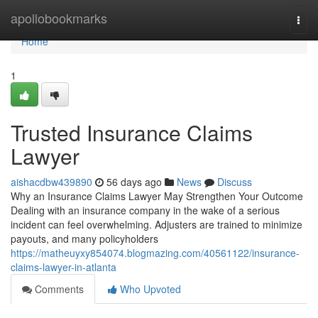
Home
apollobookmarks
Togg
navi
Home
1
Trusted Insurance Claims
Lawyer
aishacdbw439890
56 days ago
News
Discuss
Why an Insurance Claims Lawyer May Strengthen Your Outcome
Dealing with an insurance company in the wake of a serious
incident can feel overwhelming. Adjusters are trained to minimize
payouts, and many policyholders
https://matheuyxy854074.blogmazing.com/40561122/insurance-
claims-lawyer-in-atlanta
Comments
Who Upvoted