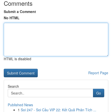
Comments
Submit a Comment
No HTML
HTML is disabled
Report Page
Search
Go
Published News
1
Soi 247 - Soi Cầu VIP 22: Kết Quả Phân Tích ...