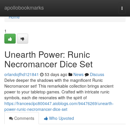
Home
apollobookmarks
Togg
navi
Home
1
Unearth Power: Runic
Necromancer Dice Set
orlandojfhd121841
53 days ago
News
Discuss
Delve deeper the shadows with the magnificent Runic
Necromancer set! This remarkable collection brings ancient
power to your tabletop games. Crafted with intricate runic
symbols, each die resonates with the spirit of
https://francesclpc800447.aioblogs.com/94476269/unearth-
power-runic-necromancer-dice-set
Comments
Who Upvoted