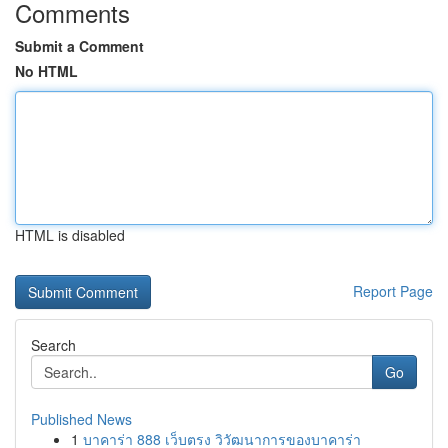
Comments
Submit a Comment
No HTML
HTML is disabled
Report Page
Search
Go
Published News
1
บาคาร่า 888 เว็บตรง วิวัฒนาการของบาคาร่า