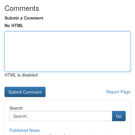
Comments
Submit a Comment
No HTML
HTML is disabled
Report Page
Search
Go
Published News