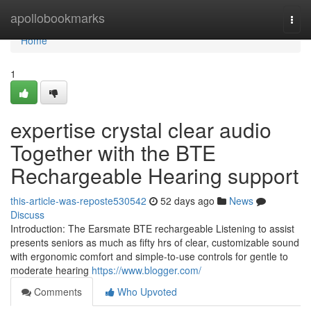
Home
apollobookmarks
Togg
navi
Home
1
expertise crystal clear audio
Together with the BTE
Rechargeable Hearing support
this-article-was-reposte530542
52 days ago
News
Discuss
Introduction: The Earsmate BTE rechargeable Listening to assist
presents seniors as much as fifty hrs of clear, customizable sound
with ergonomic comfort and simple-to-use controls for gentle to
moderate hearing
https://www.blogger.com/
Comments
Who Upvoted