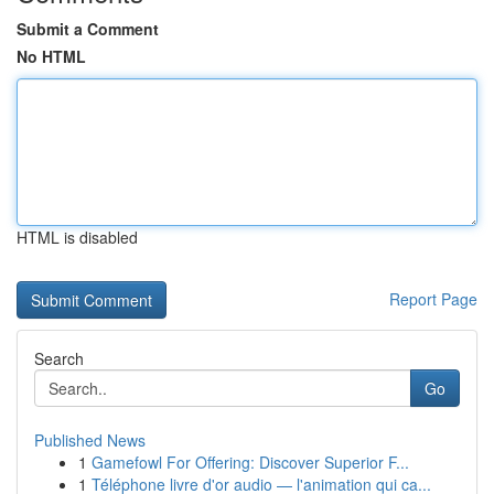
Submit a Comment
No HTML
HTML is disabled
Report Page
Search
Go
Published News
1
Gamefowl For Offering: Discover Superior F...
1
Téléphone livre d'or audio — l'animation qui ca...