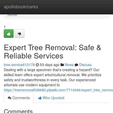
Home
apollobookmarks
Home
1
Expert Tree Removal: Safe &
Reliable Services
tree-service613178
53 days ago
News
Discuss
Dealing with a large specimen that's creating a hazard? Our
skilled team offers expert arboricultural removal. We prioritize
safety and trustworthiness in every task. Our experienced
arborists use modern equipment to
https://treeremoval538680.plpwiki.com/7714346/expert_tree_remova
Comments
Who Upvoted
Comments