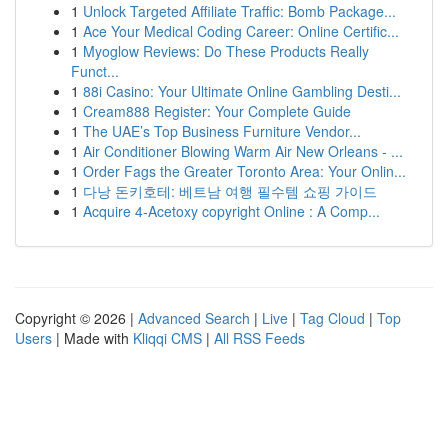
1
Unlock Targeted Affiliate Traffic: Bomb Package...
1
Ace Your Medical Coding Career: Online Certific...
1
Myoglow Reviews: Do These Products Really
Funct...
1
88i Casino: Your Ultimate Online Gambling Desti...
1
Cream888 Register: Your Complete Guide
1
The UAE’s Top Business Furniture Vendor...
1
Air Conditioner Blowing Warm Air New Orleans - ...
1
Order Fags the Greater Toronto Area: Your Onlin...
1
다낭 돈키호테: 베트남 여행 필수템 쇼핑 가이드
1
Acquire 4-Acetoxy copyright Online : A Comp...
Copyright © 2026 |
Advanced Search
|
Live
|
Tag Cloud
|
Top
Users
| Made with
Kliqqi CMS
|
All RSS Feeds