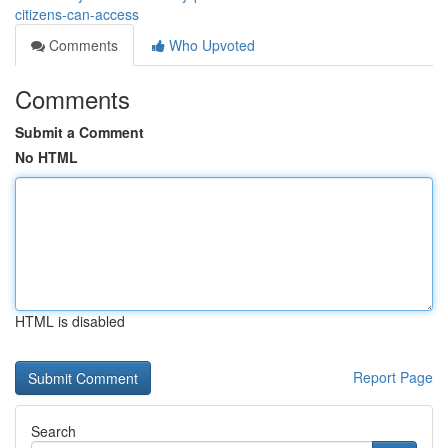
citizens-can-access
Comments
Who Upvoted
Comments
Submit a Comment
No HTML
HTML is disabled
Report Page
Search