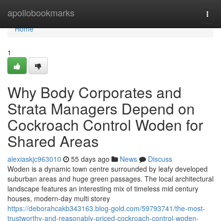
Home
apollobookmarks
Togg
navi
Home
1
Why Body Corporates and
Strata Managers Depend on
Cockroach Control Woden for
Shared Areas
alexiaskjc963010
55 days ago
News
Discuss
Woden is a dynamic town centre surrounded by leafy developed
suburban areas and huge green passages. The local architectural
landscape features an interesting mix of timeless mid century
houses, modern-day multi storey
https://deborahcakb343163.blog-gold.com/59793741/the-most-
trustworthy-and-reasonably-priced-cockroach-control-woden-