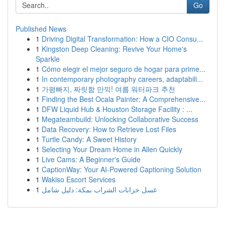
Go
Published News
1
Driving Digital Transformation: How a CIO Consu...
1
Kingston Deep Cleaning: Revive Your Home's
Sparkle
1
Cómo elegir el mejor seguro de hogar para prime...
1
In contemporary photography careers, adaptabili...
1
가평빠지, 짜릿함 만끽! 여름 워터파크 추천
1
Finding the Best Ocala Painter: A Comprehensive...
1
DFW Liquid Hub & Houston Storage Facility : ...
1
Megateambuild: Unlocking Collaborative Success
1
Data Recovery: How to Retrieve Lost Files
1
Turtle Candy: A Sweet History
1
Selecting Your Dream Home in Allen Quickly
1
Live Cams: A Beginner's Guide
1
CaptionWay: Your AI-Powered Captioning Solution
1
Wakiso Escort Services
1
غسل خزانات الشراب بمكة: دليل شامل