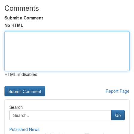
Comments
Submit a Comment
No HTML
HTML is disabled
Report Page
Search
Go
Published News