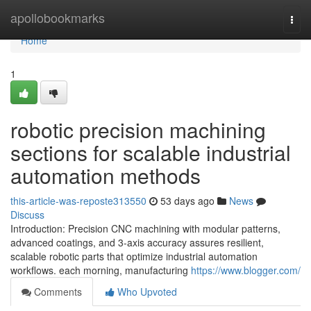
Home
apollobookmarks
Togg
navi
Home
1
robotic precision machining
sections for scalable industrial
automation methods
this-article-was-reposte313550
53 days ago
News
Discuss
Introduction: Precision CNC machining with modular patterns,
advanced coatings, and 3-axis accuracy assures resilient,
scalable robotic parts that optimize industrial automation
workflows. each morning, manufacturing
https://www.blogger.com/
Comments
Who Upvoted