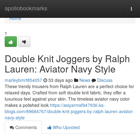
Home
apollobookmarks
Togg
navi
Home
1
Double Knit Joggers by Ralph
Lauren: Aviator Navy Style
marleybmrt854057
53 days ago
News
Discuss
These trendy trousers from Ralph Lauren are a perfect choice for
relaxed days. Crafted from soft double knit fabric, they offer a
luxurious feel against your skin. The timeless aviator navy color
makes a polished look
https://asiyarmsf947936.ka-
blogs.com/89684767/double-knit-joggers-by-ralph-lauren-aviator-
navy-style
Comments
Who Upvoted