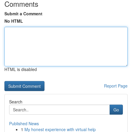
Comments
Submit a Comment
No HTML
HTML is disabled
Report Page
Search
Go
Published News
1
My honest experience with virtual help