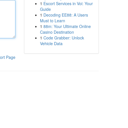
1
Escort Services in Voi: Your
Guide
1
Decoding EE88: A Users
Must to Learn
1
88m: Your Ultimate Online
Casino Destination
1
Code Grabber: Unlock
Vehicle Data
ort Page