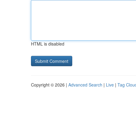
HTML is disabled
Copyright © 2026 |
Advanced Search
|
Live
|
Tag Clou