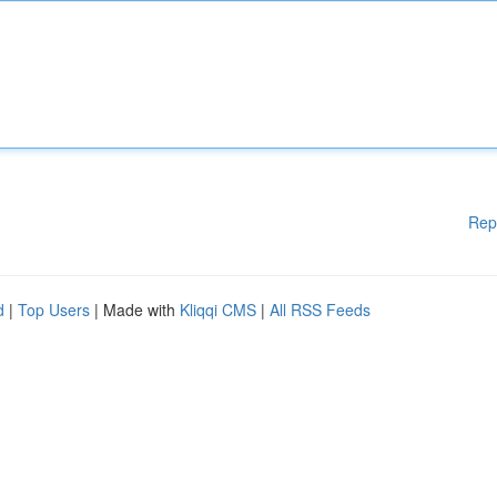
Rep
d
|
Top Users
| Made with
Kliqqi CMS
|
All RSS Feeds