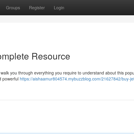
Groups
Register
Login
Complete Resource
l walk you through everything you require to understand about this popu
nd powerful
https://aishaamur804574.mybuzzblog.com/21627842/buy-jet