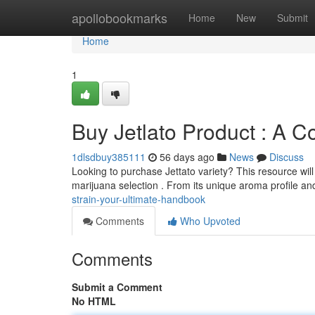
Home
apollobookmarks
Home
New
Submit
Home
1
Buy Jetlato Product : A 
1dlsdbuy385111
56 days ago
News
Discuss
Looking to purchase Jettato variety? This resource wil
marijuana selection . From its unique aroma profile a
strain-your-ultimate-handbook
Comments
Who Upvoted
Comments
Submit a Comment
No HTML