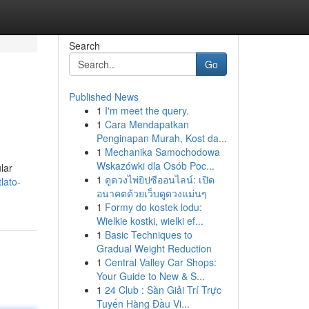
Search
Go
Published News
1
I'm meet the query.
1
Cara Mendapatkan
Penginapan Murah, Kost da...
1
Mechanika Samochodowa
Wskazówki dla Osób Poc...
lar
1
ดูดวงไพ่ยิปซีออนไลน์: เปิด
lato-
อนาคตด้วยเว็บดูดวงแม่นๆ
1
Formy do kostek lodu:
Wielkie kostki, wielki ef...
1
Basic Techniques to
Gradual Weight Reduction
1
Central Valley Car Shops:
Your Guide to New & S...
1
24 Club : Sàn Giải Trí Trực
Tuyến Hàng Đầu Vi...