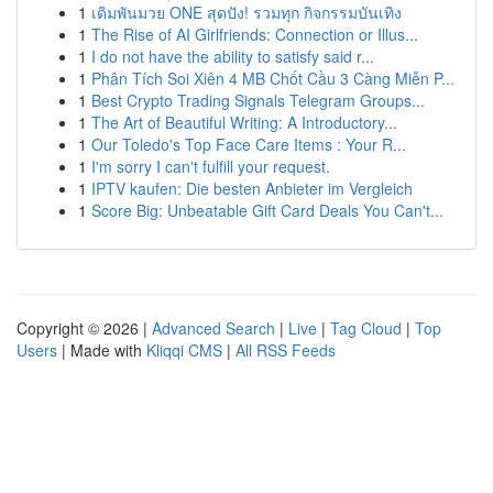
1
เดิมพันมวย ONE สุดปัง! รวมทุก กิจกรรมบันเทิง
1
The Rise of AI Girlfriends: Connection or Illus...
1
I do not have the ability to satisfy said r...
1
Phân Tích Soi Xiên 4 MB Chốt Cầu 3 Càng Miễn P...
1
Best Crypto Trading Signals Telegram Groups...
1
The Art of Beautiful Writing: A Introductory...
1
Our Toledo's Top Face Care Items : Your R...
1
I'm sorry I can't fulfill your request.
1
IPTV kaufen: Die besten Anbieter im Vergleich
1
Score Big: Unbeatable Gift Card Deals You Can't...
Copyright © 2026 |
Advanced Search
|
Live
|
Tag Cloud
|
Top
Users
| Made with
Kliqqi CMS
|
All RSS Feeds