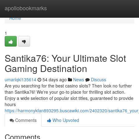
Home
apollobookmarks
Home
1
Santika76: Your Ultimate Slot
Gaming Destination
umarlqkl135614
54 days ago
News
Discuss
Are you searching for the best casino slots? Then look no further
than Santika76! We're your go-to place for thrilling slot action.
Enjoy a wide selection of popular slot titles, guaranteed to provide
hours
https://harmonykfan893295.buscawiki.com/2402320/santika76_your_
Comments
Who Upvoted
Comments