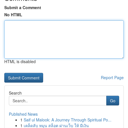
Submit a Comment
No HTML
HTML is disabled
Report Page
Search
Go
Published News
1
Saif ul Malook: A Journey Through Spiritual Po...
1
เคล็ดลับ หมุน สล็อต ผ่านเว็บ ให้ มีเงิน