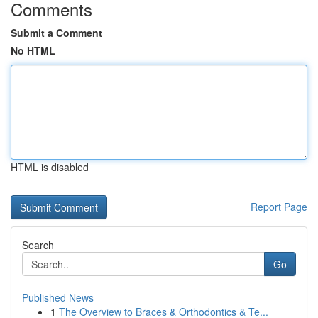
Comments
Submit a Comment
No HTML
HTML is disabled
Report Page
Search
Go
Published News
1
The Overview to Braces & Orthodontics & Te...