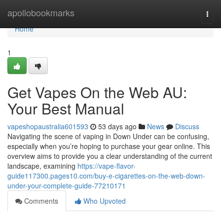
Home
apollobookmarks
Togg
navi
Home
1
Get Vapes On the Web AU:
Your Best Manual
vapeshopaustralia601593
53 days ago
News
Discuss
Navigating the scene of vaping in Down Under can be confusing,
especially when you’re hoping to purchase your gear online. This
overview aims to provide you a clear understanding of the current
landscape, examining
https://vape-flavor-
guide117300.pages10.com/buy-e-cigarettes-on-the-web-down-
under-your-complete-guide-77210171
Comments
Who Upvoted