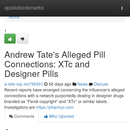
Home
apollobookmarks
Togg
navi
Home
1
Andrew Tate's Alleged Pill
Connections: XTc and
Designer Pills
a-tate-top-xtc795301
56 days ago
News
Discuss
Recent reports have emerged concerning the influencer's alleged
connections with a network purportedly dealing in designer drugs
branded as "Fendi copyright" and "XTc" or similar labels .
Investigators are
https://pharmyc.com
Comments
Who Upvoted