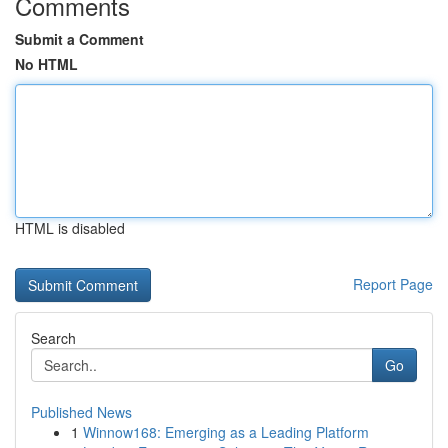
Comments
Submit a Comment
No HTML
HTML is disabled
Report Page
Search
Go
Published News
1
Winnow168: Emerging as a Leading Platform