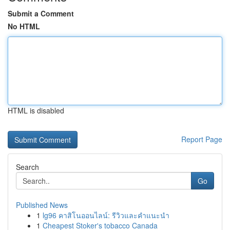
Submit a Comment
No HTML
HTML is disabled
Report Page
Search
Go
Published News
1
lg96 คาสิโนออนไลน์: รีวิวและคำแนะนำ
1
Cheapest Stoker's tobacco Canada