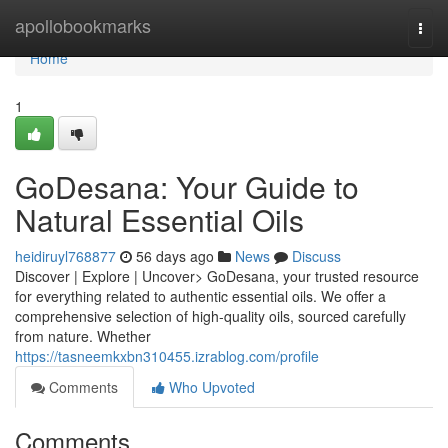
Home
apollobookmarks
Togg
navi
Home
1
GoDesana: Your Guide to
Natural Essential Oils
heidiruyl768877
56 days ago
News
Discuss
Discover | Explore | Uncover> GoDesana, your trusted resource
for everything related to authentic essential oils. We offer a
comprehensive selection of high-quality oils, sourced carefully
from nature. Whether
https://tasneemkxbn310455.izrablog.com/profile
Comments
Who Upvoted
Comments