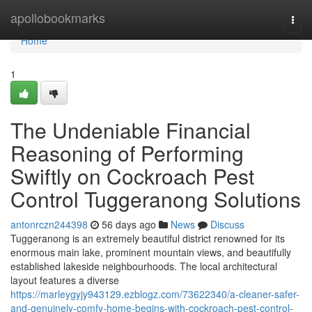
Home
apollobookmarks
Togg
navi
Home
1
The Undeniable Financial
Reasoning of Performing
Swiftly on Cockroach Pest
Control Tuggeranong Solutions
antonrczn244398
56 days ago
News
Discuss
Tuggeranong is an extremely beautiful district renowned for its
enormous main lake, prominent mountain views, and beautifully
established lakeside neighbourhoods. The local architectural
layout features a diverse
https://marleygyjy943129.ezblogz.com/73622340/a-cleaner-safer-
and-genuinely-comfy-home-begins-with-cockroach-pest-control-