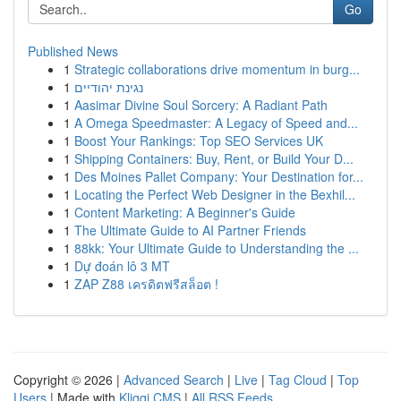
Go
Published News
1
Strategic collaborations drive momentum in burg...
1
נגינת יהודיים
1
Aasimar Divine Soul Sorcery: A Radiant Path
1
A Omega Speedmaster: A Legacy of Speed and...
1
Boost Your Rankings: Top SEO Services UK
1
Shipping Containers: Buy, Rent, or Build Your D...
1
Des Moines Pallet Company: Your Destination for...
1
Locating the Perfect Web Designer in the Bexhil...
1
Content Marketing: A Beginner's Guide
1
The Ultimate Guide to AI Partner Friends
1
88kk: Your Ultimate Guide to Understanding the ...
1
Dự đoán lô 3 MT
1
ZAP Z88 เครดิตฟรีสล็อต !
Copyright © 2026 |
Advanced Search
|
Live
|
Tag Cloud
|
Top
Users
| Made with
Kliqqi CMS
|
All RSS Feeds