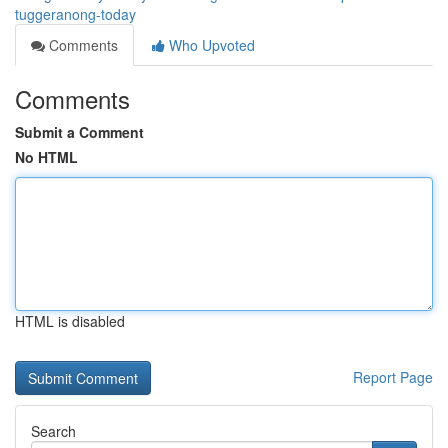
tuggeranong-today
Comments
Who Upvoted
Comments
Submit a Comment
No HTML
HTML is disabled
Report Page
Search