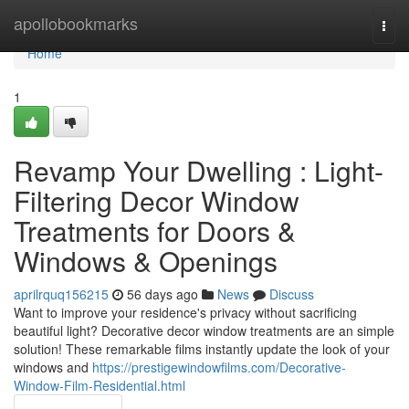
Home
apollobookmarks
Togg
navi
Home
1
Revamp Your Dwelling : Light-
Filtering Decor Window
Treatments for Doors &
Windows & Openings
aprilrquq156215
56 days ago
News
Discuss
Want to improve your residence's privacy without sacrificing
beautiful light? Decorative decor window treatments are an simple
solution! These remarkable films instantly update the look of your
windows and
https://prestigewindowfilms.com/Decorative-
Window-Film-Residential.html