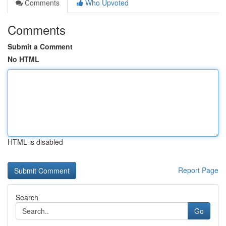
Comments
Who Upvoted
Comments
Submit a Comment
No HTML
HTML is disabled
Report Page
Search
Go