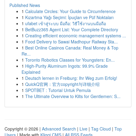
Published News
1
Calculate Circles: Your Guide to Circumference
1
Kızartma Yağı Seçimi: İpuçları ve Püf Noktaları
1
ufabet เข้าสู่ระบบ มือถือ: วิธีใช้งานบนมือถือ
1
BetBuzz365 Agent List: Your Complete Directory
1
Creating efficient economic management systems ...
1
Food Delivery to Sawai Madhopur Railway Sta...
1
Best Online Casinos Canada: Real Money & Top
Re...
1
Toronto Robotics Classes for Youngsters: En...
1
High-Purity Aluminum Ingots: 99.9% Grade
Explained
1
Deutsch lernen in Freiburg: Ihr Weg zum Erfolg!
1
QuickQ官网：官方copyright与详细介绍
1
SPOTBET : Tutorial Untuk Pemula
1
The Ultimate Overview to Kilts for Gentlemen: S...
Copyright © 2026 |
Advanced Search
|
Live
|
Tag Cloud
|
Top
Users
| Made with
Kliqqi CMS
|
All RSS Feeds